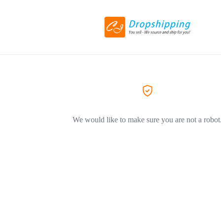
We would like to make sure you are not a robot