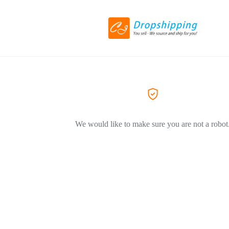
We would like to make sure you are not a robot