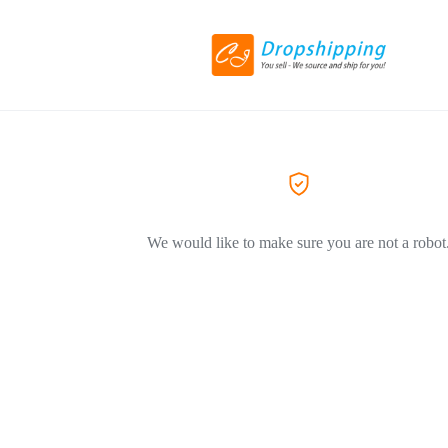
We would like to make sure you are not a robot