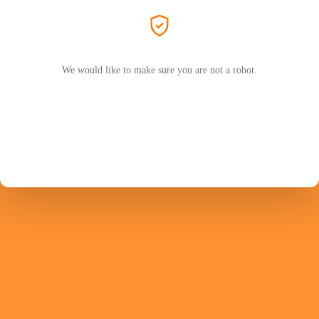
We would like to make sure you are not a robot.