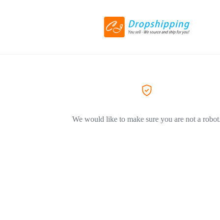
We would like to make sure you are not a robot