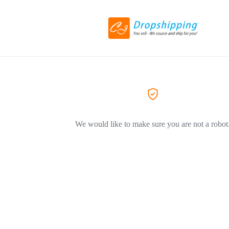
We would like to make sure you are not a robot