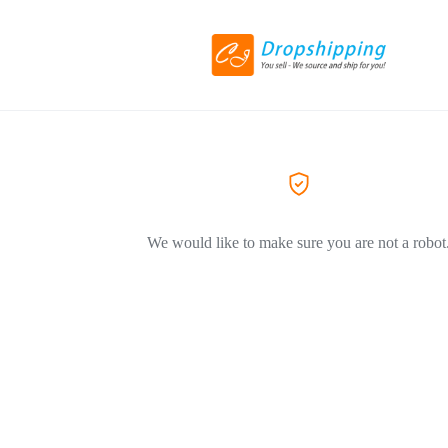
We would like to make sure you are not a robot