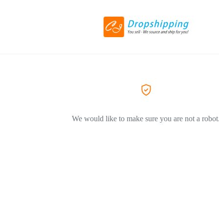
We would like to make sure you are not a robot