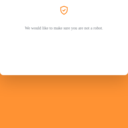
We would like to make sure you are not a robot.