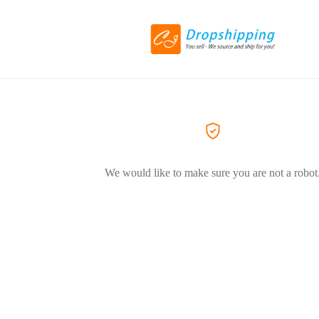
We would like to make sure you are not a robot