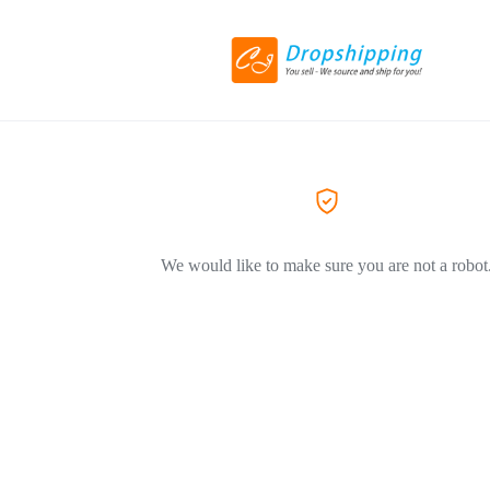
We would like to make sure you are not a robot