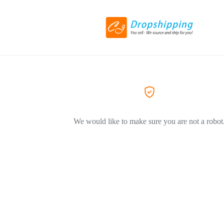
We would like to make sure you are not a robot