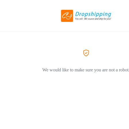
We would like to make sure you are not a robot