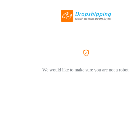
We would like to make sure you are not a robot