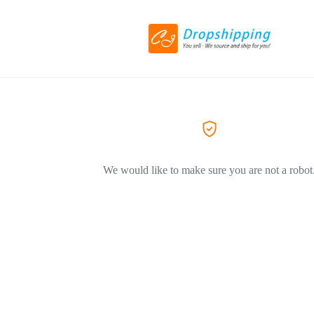
We would like to make sure you are not a robot