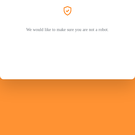
We would like to make sure you are not a robot.