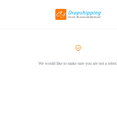
We would like to make sure you are not a robot