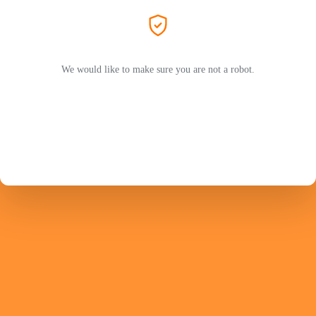
We would like to make sure you are not a robot.