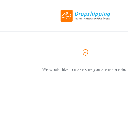
We would like to make sure you are not a robot