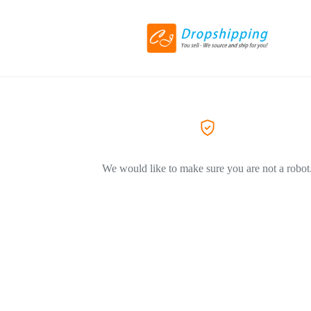
We would like to make sure you are not a robot