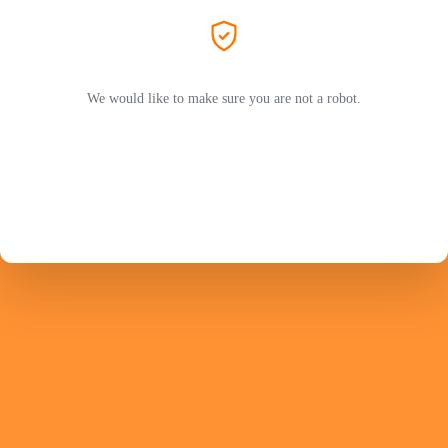
We would like to make sure you are not a robot.