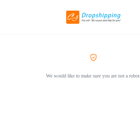
We would like to make sure you are not a robot