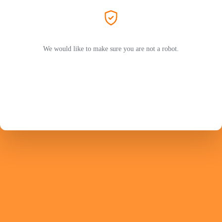
We would like to make sure you are not a robot.