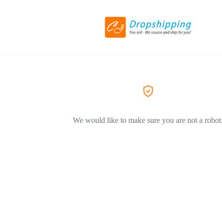
We would like to make sure you are not a robot