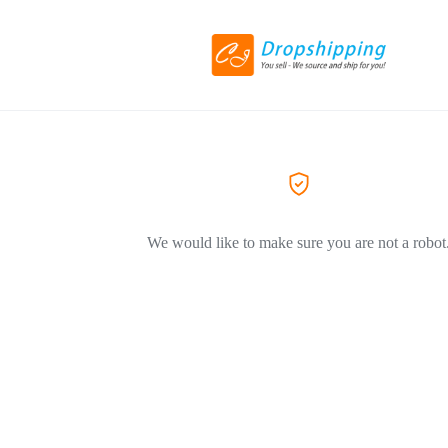
We would like to make sure you are not a robot