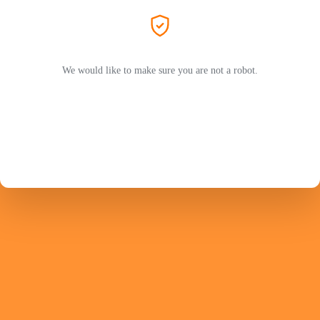
We would like to make sure you are not a robot.