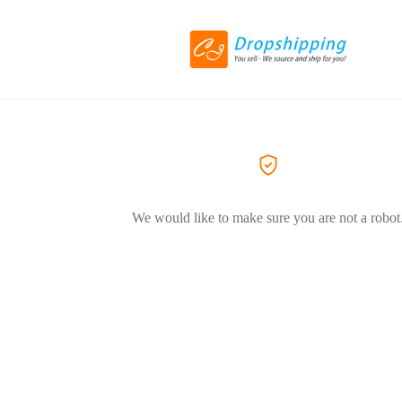
We would like to make sure you are not a robot