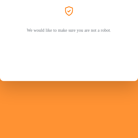
We would like to make sure you are not a robot.