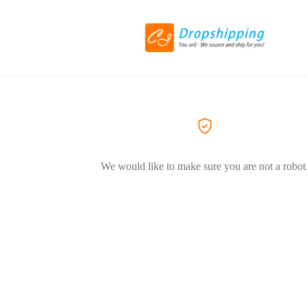
We would like to make sure you are not a robot