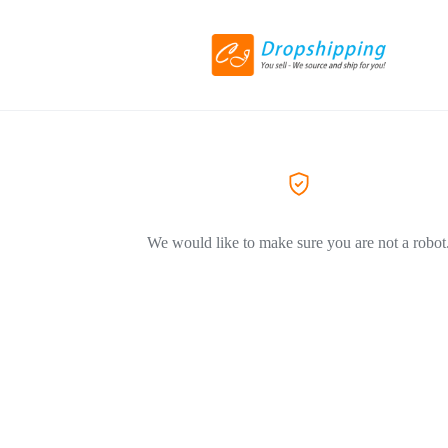
We would like to make sure you are not a robot