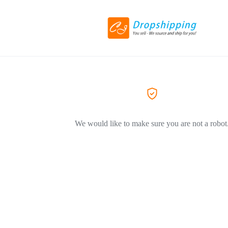
We would like to make sure you are not a robot