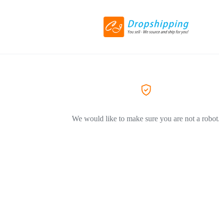
We would like to make sure you are not a robot