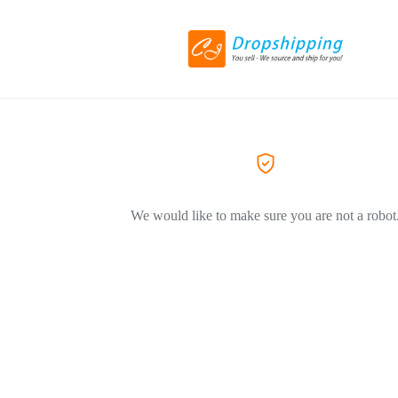
We would like to make sure you are not a robot