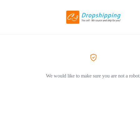
We would like to make sure you are not a robot