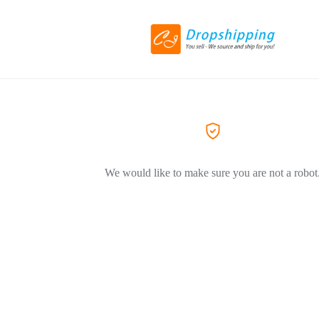
We would like to make sure you are not a robot