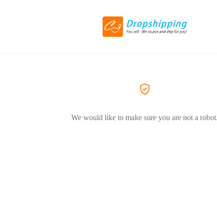
We would like to make sure you are not a robot