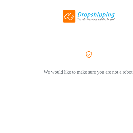
We would like to make sure you are not a robot