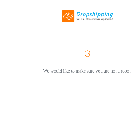
We would like to make sure you are not a robot