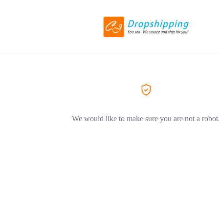
We would like to make sure you are not a robot