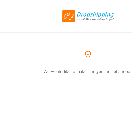
We would like to make sure you are not a robot