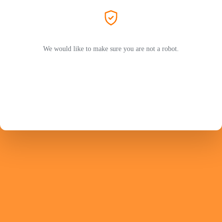
We would like to make sure you are not a robot.