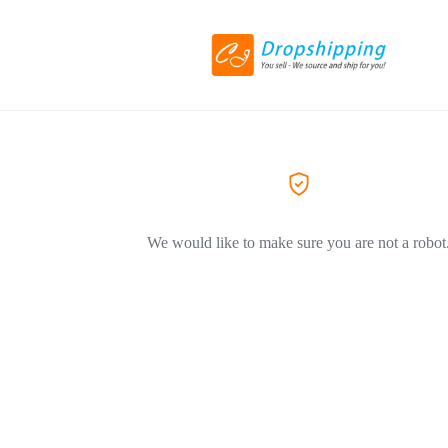
We would like to make sure you are not a robot