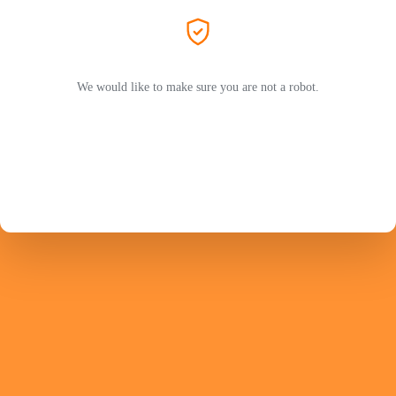
We would like to make sure you are not a robot.