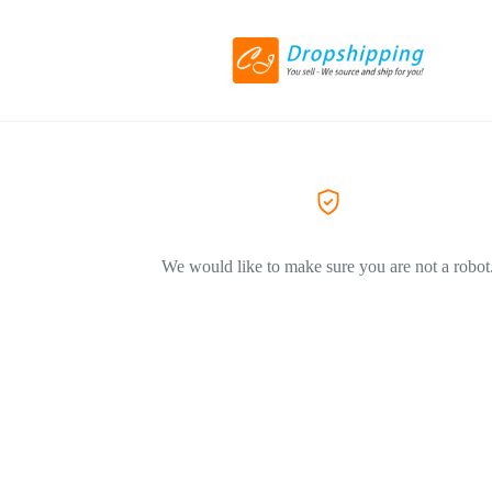
We would like to make sure you are not a robot