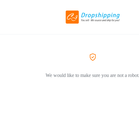
We would like to make sure you are not a robot