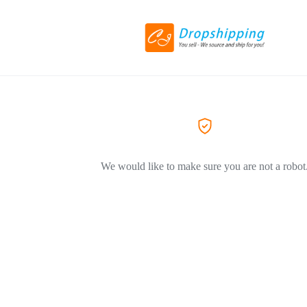
We would like to make sure you are not a robot