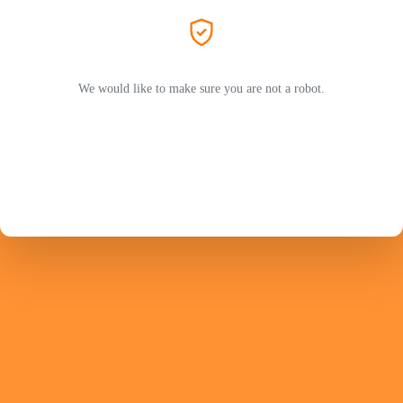
We would like to make sure you are not a robot.