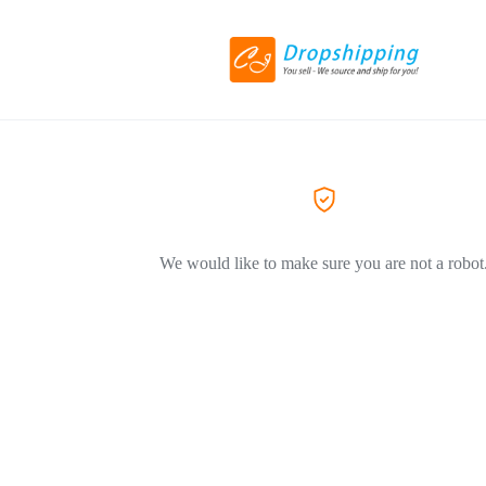
We would like to make sure you are not a robot