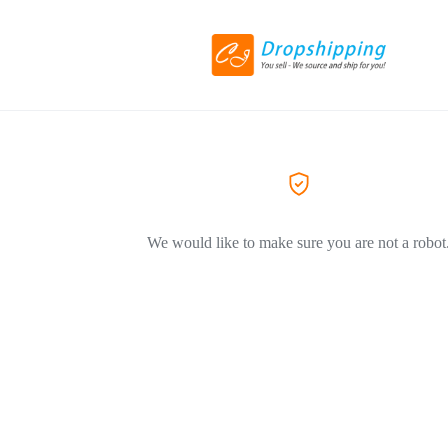
We would like to make sure you are not a robot