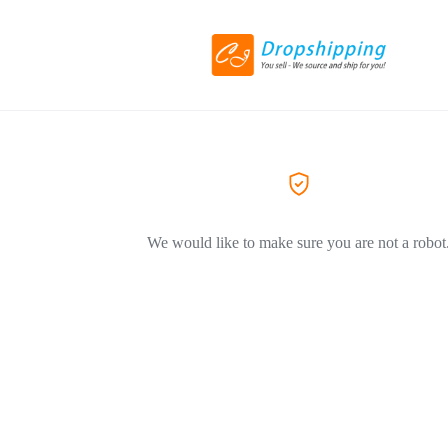
We would like to make sure you are not a robot